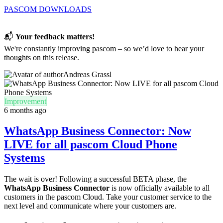
PASCOM DOWNLOADS
📬
Your feedback matters!
We're constantly improving pascom – so we’d love to hear your
thoughts on this release.
Andreas Grassl
Improvement
6 months ago
WhatsApp Business Connector: Now
LIVE for all pascom Cloud Phone
Systems
The wait is over! Following a successful BETA phase, the
WhatsApp Business Connector
is now officially available to all
customers in the pascom Cloud. Take your customer service to the
next level and communicate where your customers are.