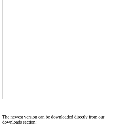
The newest version can be downloaded directly from our
downloads section: