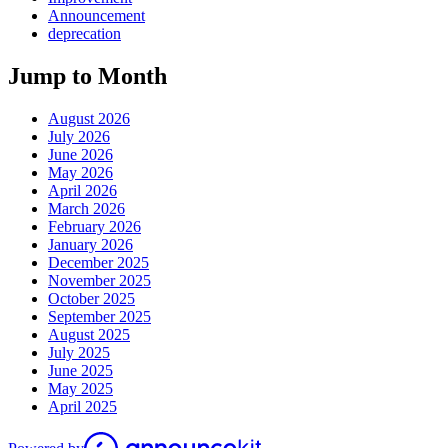
Announcement
deprecation
Jump to Month
August 2026
July 2026
June 2026
May 2026
April 2026
March 2026
February 2026
January 2026
December 2025
November 2025
October 2025
September 2025
August 2025
July 2025
June 2025
May 2025
April 2025