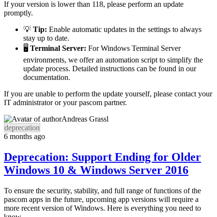
If your version is lower than 118, please perform an update
promptly.
💡
Tip:
Enable automatic updates in the settings to always
stay up to date.
🖥️
Terminal Server:
For Windows Terminal Server
environments, we offer an automation script to simplify the
update process. Detailed instructions can be found in our
documentation.
If you are unable to perform the update yourself, please contact your
IT administrator or your pascom partner.
Andreas Grassl
deprecation
6 months ago
Deprecation: Support Ending for Older
Windows 10 & Windows Server 2016
To ensure the security, stability, and full range of functions of the
pascom apps in the future, upcoming app versions will require a
more recent version of Windows. Here is everything you need to
know.