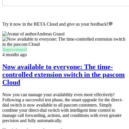
Try it now in the BETA Cloud and give us your feedback!💬
Andreas Grassl
Improvement
4 months ago
Now available to everyone: The time-
controlled extension switch in the pascom
Cloud
Now you can manage your availability even more effectively!
Following a successful test phase, the smart upgrade for the direct-
dial switch is now available to all pascom customers. Simply
combine your direct-dial switch with intelligent time control to
manage call forwarding, actions, and conditions with even greater
precision and fully automatically.