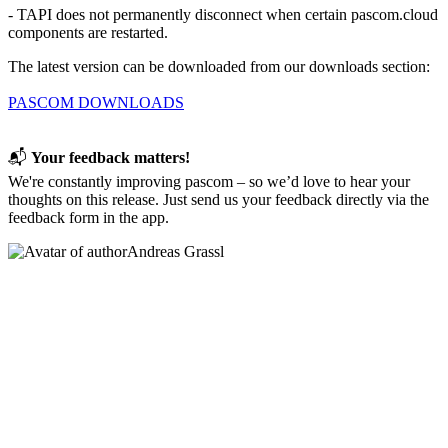
- TAPI does not permanently disconnect when certain pascom.cloud
components are restarted.
The latest version can be downloaded from our downloads section:
PASCOM DOWNLOADS
📬
Your feedback matters!
We're constantly improving pascom – so we’d love to hear your
thoughts on this release. Just send us your feedback directly via the
feedback form in the app.
Andreas Grassl