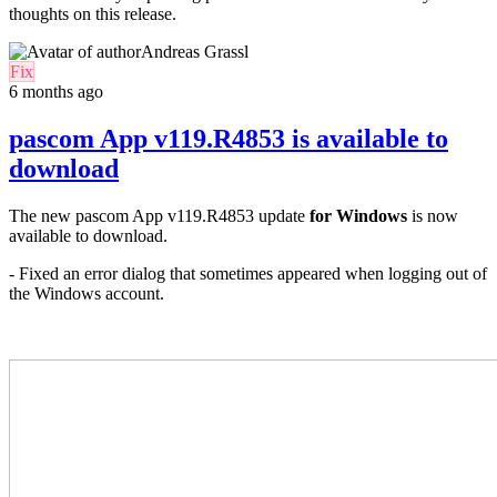
thoughts on this release.
Andreas Grassl
Fix
6 months ago
pascom App v119.R4853 is available to
download
The new pascom App v119.R4853 update
for
Windows
is now
available to download.
- Fixed an error dialog that sometimes appeared when logging out of
the Windows account.