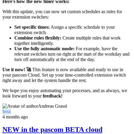
Here's how the new timer works:
With this update, you can now set custom schedules as rules for
your extension switches:
Set specific times:
Assign a specific schedule to your
extension switch.
Combine rules flexibly:
Create multiple rules that work
together intelligently.
Use the fully automatic mode:
For example, have the
relevant switches turn on right at the start of the workday and
turn off automatically at the end of the day.
Use it now! 🚀
This feature is now available and ready to use in
your pascom Cloud. Set up your time-controlled extension switch
right away and let the system handle the rest.
We hope you enjoy automating your processes, and as always, we
look forward to your
feedback!
Andreas Grassl
beta
4 months ago
NEW in the pascom BETA cloud