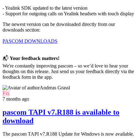
- Yealink SDK updated to the latest version
- Support for outgoing calls on Yealink headsets with touch display
The newest version can be downloaded directly from our
downloads section:
PASCOM DOWNLOADS
📬
Your feedback matters!
We're constantly improving pascom – so we’d love to hear your
thoughts on this release. Just send us your feedback directly via the
feedback form in the app.
Andreas Grassl
Fix
7 months ago
pascom TAPI v7.R188 is available to
download
The pascom TAPI
v7.R188
Update for
Windows is now available
.