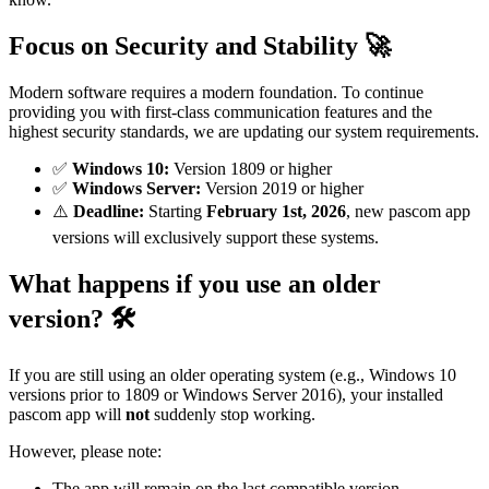
Focus on Security and Stability 🚀
Modern software requires a modern foundation. To continue
providing you with first-class communication features and the
highest security standards, we are updating our system requirements.
✅
Windows 10:
Version 1809 or higher
✅
Windows Server:
Version 2019 or higher
⚠️
Deadline:
Starting
February 1st, 2026
, new pascom app
versions will exclusively support these systems.
What happens if you use an older
version? 🛠️
If you are still using an older operating system (e.g., Windows 10
versions prior to 1809 or Windows Server 2016), your installed
pascom app will
not
suddenly stop working.
However, please note:
The app will remain on the last compatible version.