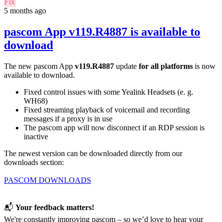
Fix
5 months ago
pascom App v119.R4887 is available to
download
The new pascom App
v119.R4887
update
for
all platforms
is now
available to download.
Fixed control issues with some Yealink Headsets (e. g.
WH68)
Fixed streaming playback of voicemail and recording
messages if a proxy is in use
The pascom app will now disconnect if an RDP session is
inactive
The newest version can be downloaded directly from our
downloads section:
PASCOM DOWNLOADS
📬
Your feedback matters!
We're constantly improving pascom – so we’d love to hear your