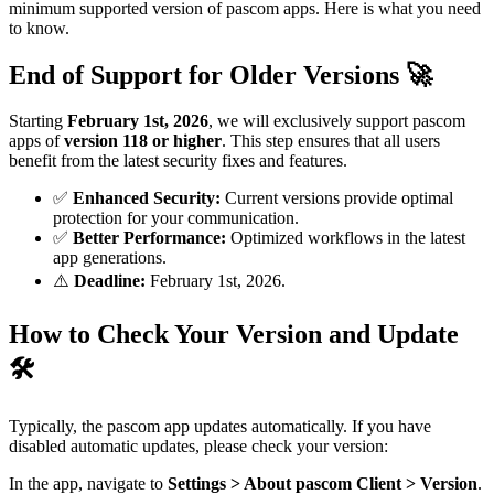
minimum supported version of pascom apps. Here is what you need
to know.
End of Support for Older Versions 🚀
Starting
February 1st, 2026
, we will exclusively support pascom
apps of
version 118 or higher
. This step ensures that all users
benefit from the latest security fixes and features.
✅
Enhanced Security:
Current versions provide optimal
protection for your communication.
✅
Better Performance:
Optimized workflows in the latest
app generations.
⚠️
Deadline:
February 1st, 2026.
How to Check Your Version and Update
🛠️
Typically, the pascom app updates automatically. If you have
disabled automatic updates, please check your version:
In the app, navigate to
Settings > About pascom Client > Version
.