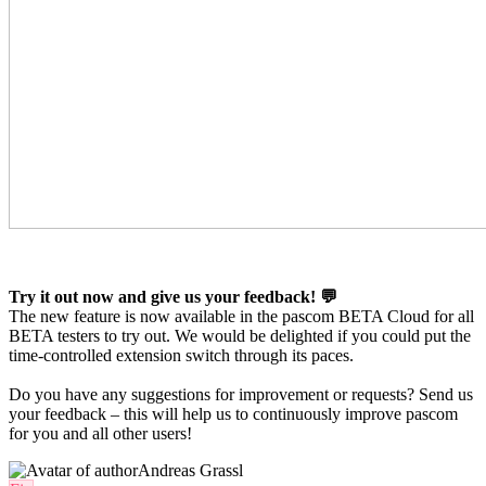
Try it out now and give us your feedback! 💬
The new feature is now available in the pascom BETA Cloud for all
BETA testers to try out. We would be delighted if you could put the
time-controlled extension switch through its paces.
Do you have any suggestions for improvement or requests? Send us
your feedback – this will help us to continuously improve pascom
for you and all other users!
Andreas Grassl