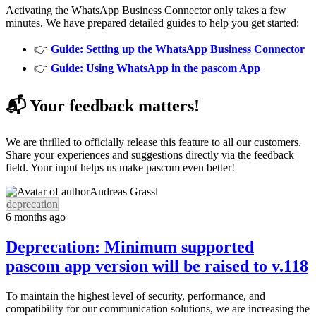
Activating the WhatsApp Business Connector only takes a few
minutes. We have prepared detailed guides to help you get started:
👉
Guide: Setting up the WhatsApp Business Connector
👉
Guide: Using WhatsApp in the pascom App
📬 Your feedback matters!
We are thrilled to officially release this feature to all our customers.
Share your experiences and suggestions directly via the feedback
field. Your input helps us make pascom even better!
Andreas Grassl
deprecation
6 months ago
Deprecation: Minimum supported
pascom app version will be raised to v.118
To maintain the highest level of security, performance, and
compatibility for our communication solutions, we are increasing the