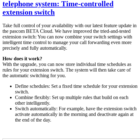
telephone system: Time-controlled
extension switch
Take full control of your availability with our latest feature update in
the pascom BETA Cloud. We have improved the tried-and-tested
extension switch: You can now combine your switch settings with
intelligent time control to manage your call forwarding even more
precisely and fully automatically.
How does it work?
With the upgrade, you can now store individual time schedules as
rules for your extension switch. The system will then take care of
the automatic switching for you.
Define schedules: Set a fixed time schedule for your extension
switch.
Combine flexibly: Set up multiple rules that build on each
other intelligently.
Switch automatically: For example, have the extension switch
activate automatically in the morning and deactivate again at
the end of the day.