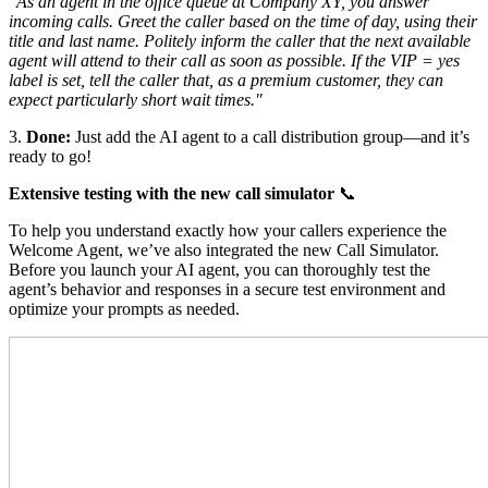
"As an agent in the office queue at Company XY, you answer
incoming calls. Greet the caller based on the time of day, using their
title and last name. Politely inform the caller that the next available
agent will attend to their call as soon as possible. If the VIP = yes
label is set, tell the caller that, as a premium customer, they can
expect particularly short wait times."
3.
Done:
Just add the AI agent to a call distribution group—and it’s
ready to go!
Extensive testing with the new call simulator
📞
To help you understand exactly how your callers experience the
Welcome Agent, we’ve also integrated the new Call Simulator.
Before you launch your AI agent, you can thoroughly test the
agent’s behavior and responses in a secure test environment and
optimize your prompts as needed.