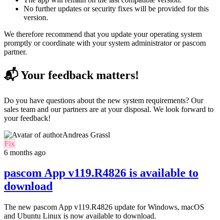
No further updates or security fixes will be provided for this
version.
We therefore recommend that you update your operating system
promptly or coordinate with your system administrator or pascom
partner.
📬 Your feedback matters!
Do you have questions about the new system requirements? Our
sales team and our partners are at your disposal. We look forward to
your feedback!
Andreas Grassl
Fix
6 months ago
pascom App v119.R4826 is available to
download
The new pascom App v119.R4826 update for
Windows, macOS
and Ubuntu Linux
is now available to download.