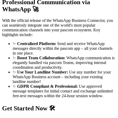
Professional Communication via
WhatsApp 🚀
With the official release of the WhatsApp Business Connector, you
can seamlessly integrate one of the world's most popular
communication channels into your pascom ecosystem. Key
highlights include:
✨
Centralized Platform:
Send and receive WhatsApp
messages directly within the pascom app – all your channels
in one place.
✨
Boost Team Collaboration:
WhatsApp communication is
elegantly handled via pascom Teams, improving internal
coordination and productivity.
✨
Use Your Landline Number:
Use any number for your
WhatsApp Business account – including your existing
landline number!
✨
GDPR Compliant & Professional:
Use approved
message templates for initial contact and exchange unlimited
free-text messages within the 24-hour session window.
Get Started Now 🛠️