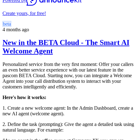
Powered by
Create yours, for free!
beta
4 months ago
New in the BETA Cloud - The Smart AI
Welcome Agent
Personalized service from the very first moment: Offer your callers
an even better service experience with our latest feature in the
pascom BETA Cloud. Starting now, you can integrate a Welcome
Agent into your call distribution system to interact with your
customers intelligently and efficiently.
Here's how it works:
1. Create a new welcome agent: In the Admin Dashboard, create a
new AI agent (welcome agent).
2. Define the task (prompting): Give the agent a detailed task using
natural language. For example: