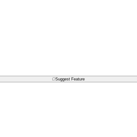
Suggest Feature