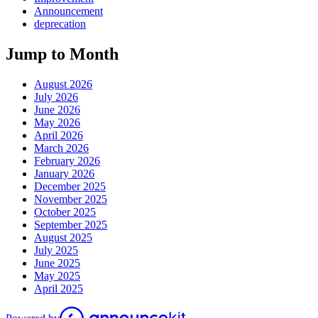
Announcement
deprecation
Jump to Month
August 2026
July 2026
June 2026
May 2026
April 2026
March 2026
February 2026
January 2026
December 2025
November 2025
October 2025
September 2025
August 2025
July 2025
June 2025
May 2025
April 2025