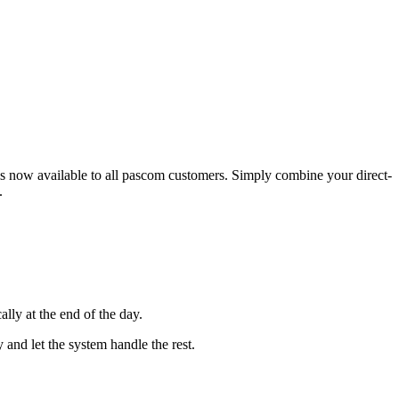
 is now available to all pascom customers. Simply combine your direct-
.
lly at the end of the day.
and let the system handle the rest.