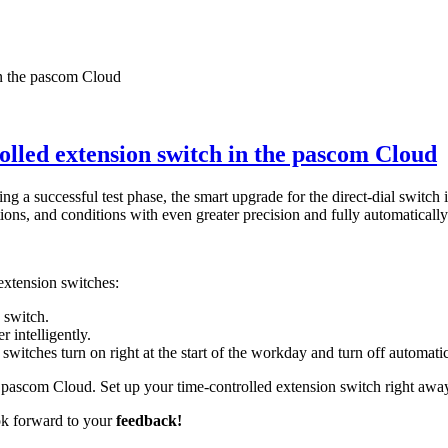
olled extension switch in the pascom Cloud
 a successful test phase, the smart upgrade for the direct-dial switch
tions, and conditions with even greater precision and fully automatically
extension switches:
 switch.
 intelligently.
witches turn on right at the start of the workday and turn off automatica
 pascom Cloud. Set up your time-controlled extension switch right away 
ok forward to your
feedback!