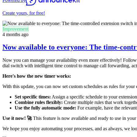
Powered by
Create yours, for free!
Improvement
4 months ago
Now available to everyone: The time-contr
Now you can manage your availability even more effectively! Following
dial switch with intelligent time control to manage call forwarding, ac
Here's how the new timer works:
With this update, you can now set custom schedules as rules for your 
Set specific times:
Assign a specific schedule to your extension
Combine rules flexibly:
Create multiple rules that work together
Use the fully automatic mode:
For example, have the relevant s
Use it now! 🚀
This feature is now available and ready to use in your
We hope you enjoy automating your processes, and as always, we lo