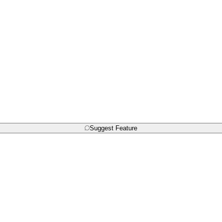
Suggest Feature