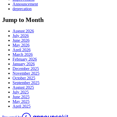
Announcement
deprecation
Jump to Month
August 2026
July 2026
June 2026
May 2026
April 2026
March 2026
February 2026
January 2026
December 2025
November 2025
October 2025
September 2025
August 2025
July 2025
June 2025
May 2025
April 2025