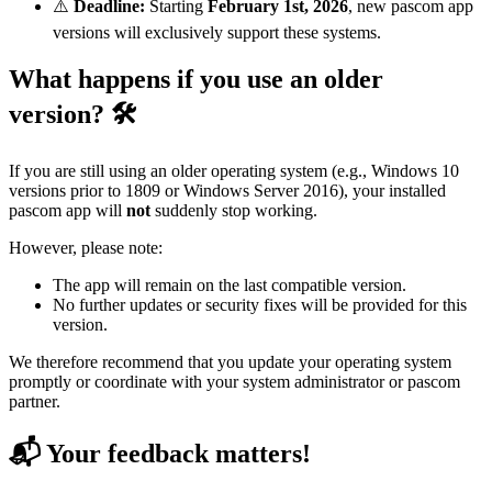
⚠️
Deadline:
Starting
February 1st, 2026
, new pascom app
versions will exclusively support these systems.
What happens if you use an older
version? 🛠️
If you are still using an older operating system (e.g., Windows 10
versions prior to 1809 or Windows Server 2016), your installed
pascom app will
not
suddenly stop working.
However, please note:
The app will remain on the last compatible version.
No further updates or security fixes will be provided for this
version.
We therefore recommend that you update your operating system
promptly or coordinate with your system administrator or pascom
partner.
📬 Your feedback matters!