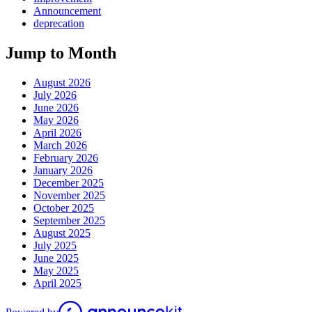
Announcement
deprecation
Jump to Month
August 2026
July 2026
June 2026
May 2026
April 2026
March 2026
February 2026
January 2026
December 2025
November 2025
October 2025
September 2025
August 2025
July 2025
June 2025
May 2025
April 2025