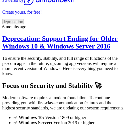
Powered by
Create yours, for free!
deprecation
6 months ago
Deprecation: Support Ending for Older
Windows 10 & Windows Server 2016
To ensure the security, stability, and full range of functions of the
pascom apps in the future, upcoming app versions will require a
more recent version of Windows. Here is everything you need to
know.
Focus on Security and Stability 🚀
Modern software requires a modern foundation. To continue
providing you with first-class communication features and the
highest security standards, we are updating our system requirements.
✅
Windows 10:
Version 1809 or higher
✅
Windows Server:
Version 2019 or higher