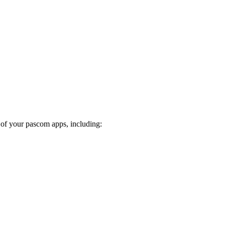
 of your pascom apps, including: