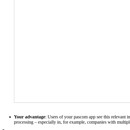
Your advantage
: Users of your pascom app see this relevant in
processing – especially in, for example, companies with multipl