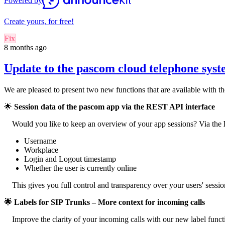
Powered by
Create yours, for free!
Fix
8 months ago
Update to the pascom cloud telephone sys
We are pleased to present two new functions that are available with 
🌟
Session data of the pascom app via the REST API interface
Would you like to keep an overview of your app sessions? Via the
Username
Workplace
Login and Logout timestamp
Whether the user is currently online
This gives you full control and transparency over your users' session
🌟 Labels for SIP Trunks – More context for incoming calls
Improve the clarity of your incoming calls with our new label funct