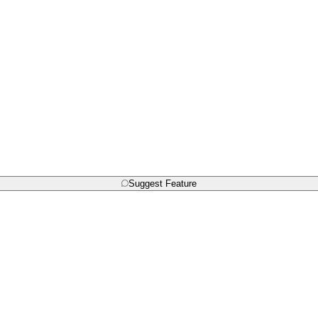
Suggest Feature