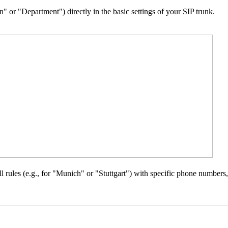
" or "Department") directly in the basic settings of your SIP trunk.
rules (e.g., for "Munich" or "Stuttgart") with specific phone numbers, th