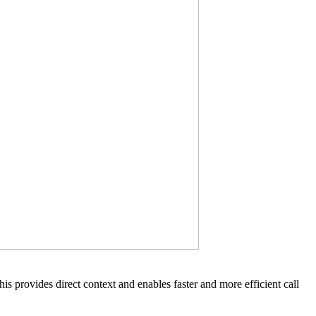
is provides direct context and enables faster and more efficient call