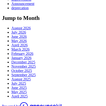
Announcement
deprecation
Jump to Month
August 2026
July 2026
June 2026
May 2026
April 2026
March 2026
February 2026
January 2026
December 2025
November 2025
October 2025
September 2025
August 2025
July 2025
June 2025
May 2025
April 2025