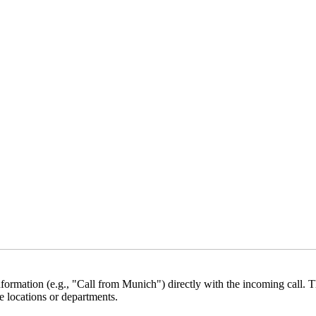
formation (e.g., "Call from Munich") directly with the incoming call. Th
e locations or departments.