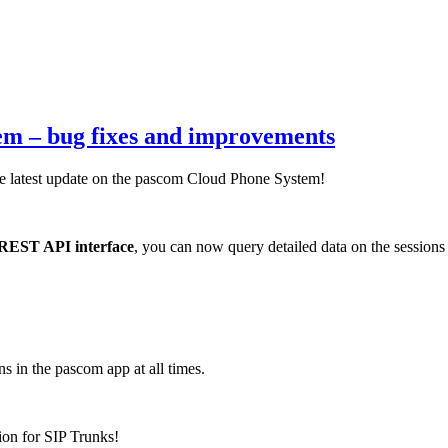
tem – bug fixes and improvements
the latest update on the pascom Cloud Phone System!
REST API interface
, you can now query detailed data on the sessions
s in the pascom app at all times.
ion for SIP Trunks!