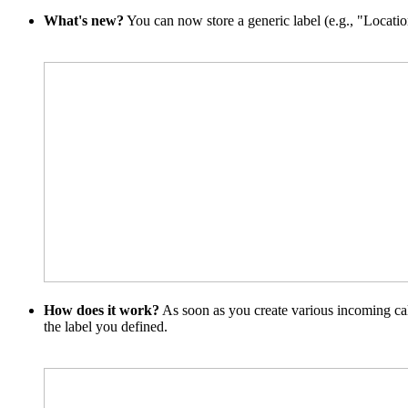
What's new?
You can now store a generic label (e.g., "Location
How does it work?
As soon as you create various incoming call 
the label you defined.