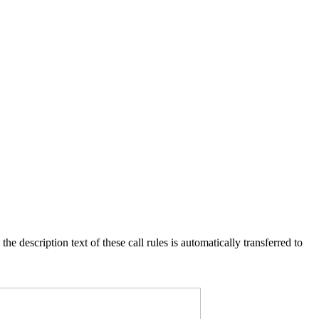
e description text of these call rules is automatically transferred to