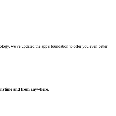
logy, we've updated the app's foundation to offer you even better
, anytime and from anywhere.