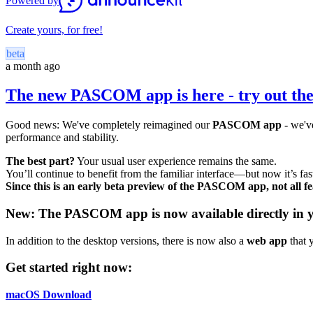
Powered by
Create yours, for free!
beta
a month ago
The new PASCOM app is here - try out the
Good news: We've completely reimagined our
PASCOM app
- we've
performance and stability.
The best part?
Your usual user experience remains the same.
You’ll continue to benefit from the familiar interface—but now it’s fas
Since this is an early beta preview of the PASCOM app, not all fea
New: The PASCOM app is now available directly in 
In addition to the desktop versions, there is now also a
web app
that 
Get started right now:
macOS Download