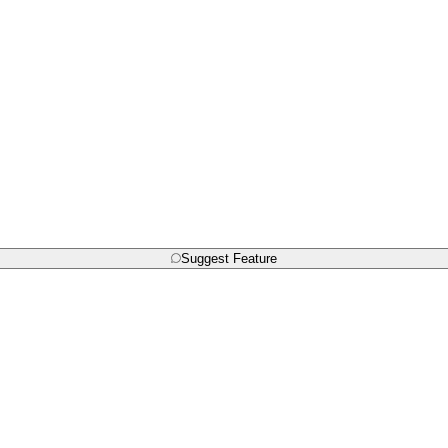
Suggest Feature