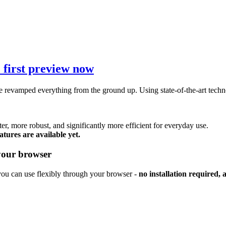
 first preview now
 revamped everything from the ground up. Using state-of-the-art techno
ter, more robust, and significantly more efficient for everyday use.
tures are available yet.
your browser
you can use flexibly through your browser -
no installation required