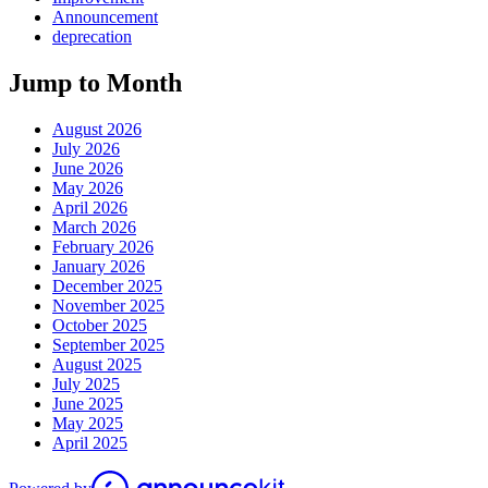
Announcement
deprecation
Jump to Month
August 2026
July 2026
June 2026
May 2026
April 2026
March 2026
February 2026
January 2026
December 2025
November 2025
October 2025
September 2025
August 2025
July 2025
June 2025
May 2025
April 2025