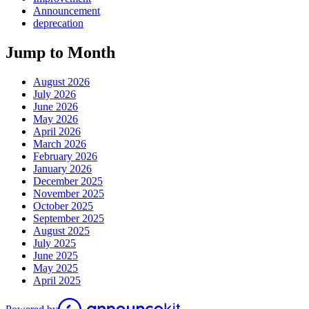
Announcement
deprecation
Jump to Month
August 2026
July 2026
June 2026
May 2026
April 2026
March 2026
February 2026
January 2026
December 2025
November 2025
October 2025
September 2025
August 2025
July 2025
June 2025
May 2025
April 2025