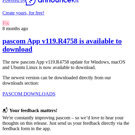
Powered by
Create yours, for free!
Fix
8 months ago
pascom App v119.R4758 is available to
download
The new pascom App v119.R4758 update for
Windows, macOS
and Ubuntu Linux
is now available to download.
The newest version can be downloaded directly from our
downloads section:
PASCOM DOWNLOADS
📬
Your feedback matters!
We're constantly improving pascom – so we’d love to hear your
thoughts on this release. Just send us your feedback directly via the
feedback form in the app.