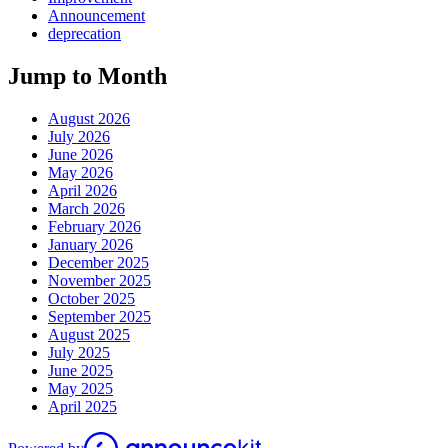
Announcement
deprecation
Jump to Month
August 2026
July 2026
June 2026
May 2026
April 2026
March 2026
February 2026
January 2026
December 2025
November 2025
October 2025
September 2025
August 2025
July 2025
June 2025
May 2025
April 2025