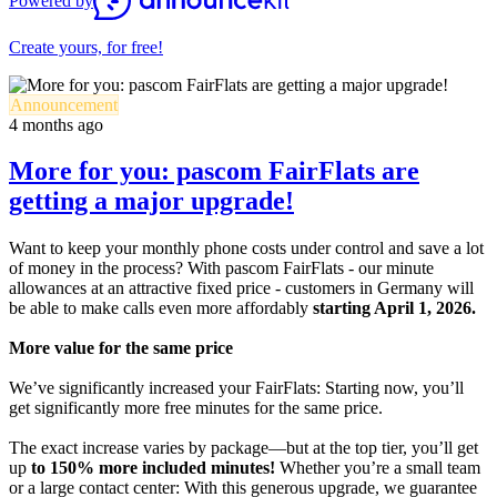
Powered by
Create yours, for free!
Announcement
4 months ago
More for you: pascom FairFlats are
getting a major upgrade!
Want to keep your monthly phone costs under control and save a lot
of money in the process? With pascom FairFlats - our minute
allowances at an attractive fixed price - customers in Germany will
be able to make calls even more affordably
starting April 1, 2026.
More value for the same price
We’ve significantly increased your FairFlats: Starting now, you’ll
get significantly more free minutes for the same price.
The exact increase varies by package—but at the top tier, you’ll get
up
to 150% more included minutes!
Whether you’re a small team
or a large contact center: With this generous upgrade, we guarantee