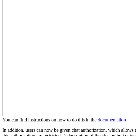
You can find instructions on how to do this in the
documentation
In addition, users can now be given chat authorization, which allows t
this authorization are restricted. A description of the chat authorizati