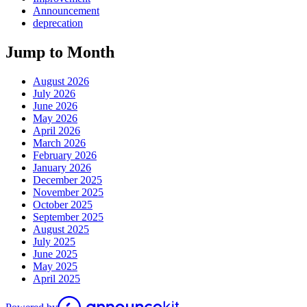
Announcement
deprecation
Jump to Month
August 2026
July 2026
June 2026
May 2026
April 2026
March 2026
February 2026
January 2026
December 2025
November 2025
October 2025
September 2025
August 2025
July 2025
June 2025
May 2025
April 2025