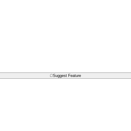
Suggest Feature