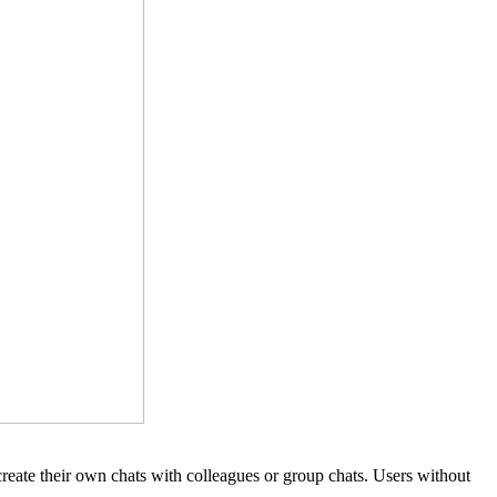
 create their own chats with colleagues or group chats. Users without