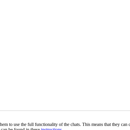
hem to use the full functionality of the chats. This means that they can
on can be found in these
instructions