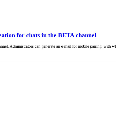
zation for chats in the BETA channel
nel. Administrators can generate an e-mail for mobile pairing, with wh