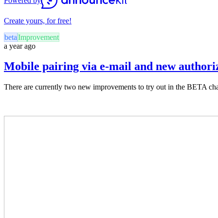
Powered by
Create yours, for free!
beta
Improvement
a year ago
Mobile pairing via e-mail and new authori
There are currently two new improvements to try out in the BETA chan