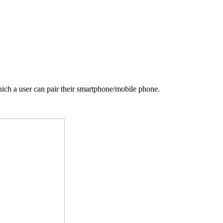
ich a user can pair their smartphone/mobile phone.