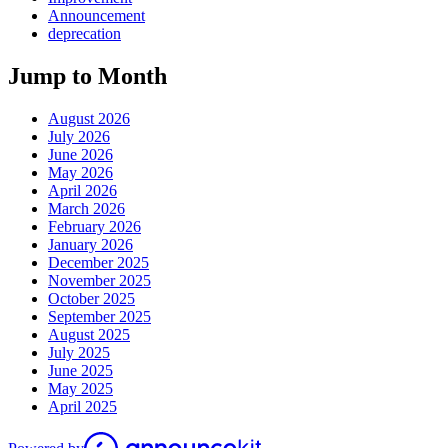
Announcement
deprecation
Jump to Month
August 2026
July 2026
June 2026
May 2026
April 2026
March 2026
February 2026
January 2026
December 2025
November 2025
October 2025
September 2025
August 2025
July 2025
June 2025
May 2025
April 2025