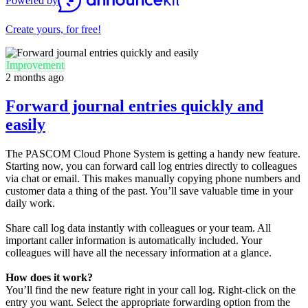
Powered by
Create yours, for free!
Improvement
2 months ago
Forward journal entries quickly and
easily
The PASCOM Cloud Phone System is getting a handy new feature.
Starting now, you can forward call log entries directly to colleagues
via chat or email. This makes manually copying phone numbers and
customer data a thing of the past. You’ll save valuable time in your
daily work.
Share call log data instantly with colleagues or your team. All
important caller information is automatically included. Your
colleagues will have all the necessary information at a glance.
How does it work?
You’ll find the new feature right in your call log. Right-click on the
entry you want. Select the appropriate forwarding option from the