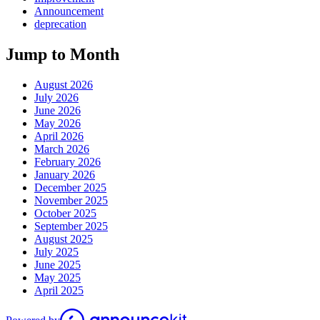
Announcement
deprecation
Jump to Month
August 2026
July 2026
June 2026
May 2026
April 2026
March 2026
February 2026
January 2026
December 2025
November 2025
October 2025
September 2025
August 2025
July 2025
June 2025
May 2025
April 2025