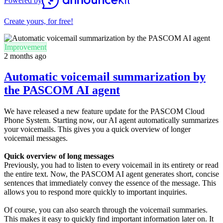
Powered by
Create yours, for free!
Improvement
2 months ago
Automatic voicemail summarization by
the PASCOM AI agent
We have released a new feature update for the PASCOM Cloud
Phone System. Starting now, our AI agent automatically summarizes
your voicemails. This gives you a quick overview of longer
voicemail messages.
Quick overview of long messages
Previously, you had to listen to every voicemail in its entirety or read
the entire text. Now, the PASCOM AI agent generates short, concise
sentences that immediately convey the essence of the message. This
allows you to respond more quickly to important inquiries.
Of course, you can also search through the voicemail summaries.
This makes it easy to quickly find important information later on. It